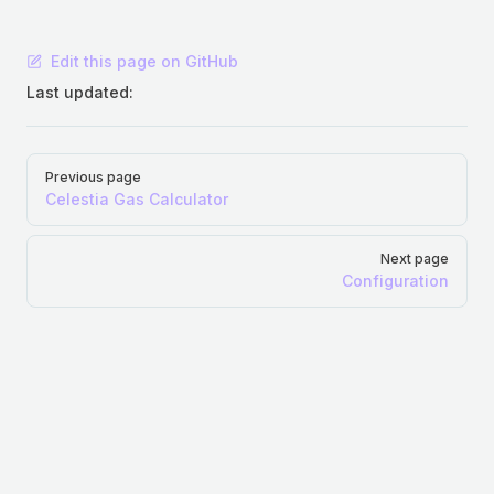
Edit this page on GitHub
Last updated:
Pager
Previous page
Celestia Gas Calculator
Next page
Configuration