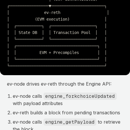
┌─────────────────▼───────────────────────┐
│               ev-reth                    │
│           (EVM execution)               │
│  ┌───────────┐  ┌───────────────────┐   │
│  │ State DB  │  │ Transaction Pool  │   │
│  └───────────┘  └───────────────────┘   │
│  ┌───────────────────────────────────┐  │
│  │          EVM + Precompiles        │  │
│  └───────────────────────────────────┘  │
└─────────────────────────────────────────┘
ev-node drives ev-reth through the Engine API:
ev-node calls
engine_forkchoiceUpdated
with payload attributes
ev-reth builds a block from pending transactions
ev-node calls
engine_getPayload
to retrieve
the block