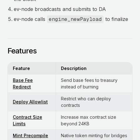
ev-node broadcasts and submits to DA
ev-node calls
engine_newPayload
to finalize
Features
Feature
Description
Base Fee
Send base fees to treasury
Redirect
instead of burning
Restrict who can deploy
Deploy Allowlist
contracts
Contract Size
Increase max contract size
Limits
beyond 24KB
Mint Precompile
Native token minting for bridges