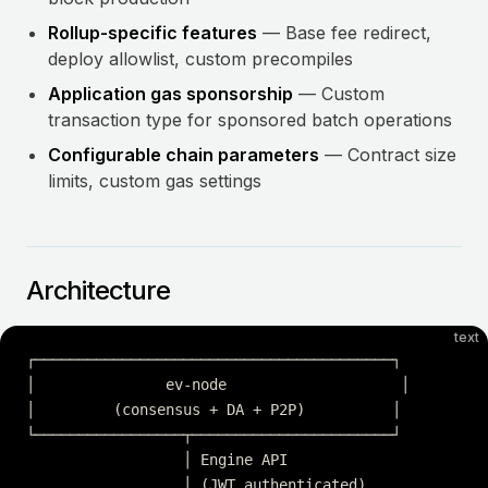
Rollup-specific features
— Base fee redirect,
deploy allowlist, custom precompiles
Application gas sponsorship
— Custom
transaction type for sponsored batch operations
Configurable chain parameters
— Contract size
limits, custom gas settings
Architecture
text
┌─────────────────────────────────────────┐
│               ev-node                    │
│         (consensus + DA + P2P)          │
└─────────────────┬───────────────────────┘
                  │ Engine API
                  │ (JWT authenticated)