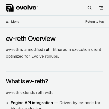
Skip to content
Menu
Return to top
ev-reth Overview
ev-reth is a modified
reth
Ethereum execution client
optimized for Evolve rollups.
What is ev-reth?
ev-reth extends reth with:
Engine API integration
— Driven by ev-node for
block production