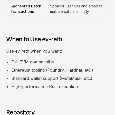
Sponsored Batch
Sponsor user gas and execute
Transactions
multiple calls atomically
When to Use ev-reth
Use ev-reth when you want:
Full EVM compatibility
Ethereum tooling (Foundry, Hardhat, etc.)
Standard wallet support (MetaMask, etc.)
High-performance Rust execution
Repository