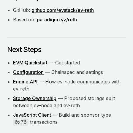
GitHub:
github.com/evstack/ev-reth
Based on:
paradigmxyz/reth
Next Steps
EVM Quickstart
— Get started
Configuration
— Chainspec and settings
Engine API
— How ev-node communicates with
ev-reth
Storage Ownership
— Proposed storage split
between ev-node and ev-reth
JavaScript Client
— Build and sponsor type
0x76
transactions