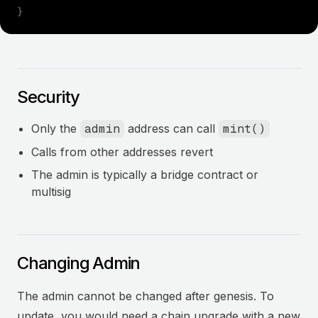
}
Security
Only the
admin
address can call
mint()
Calls from other addresses revert
The admin is typically a bridge contract or
multisig
Changing Admin
The admin cannot be changed after genesis. To
update, you would need a chain upgrade with a new