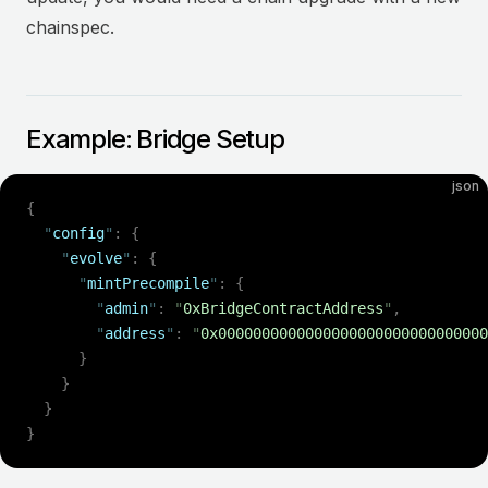
chainspec.
Example: Bridge Setup
json
{
  "
config
"
:
 {
    "
evolve
"
:
 {
      "
mintPrecompile
"
:
 {
        "
admin
"
:
 "
0xBridgeContractAddress
"
,
        "
address
"
:
 "
0x0000000000000000000000000000000
      }
    }
  }
}