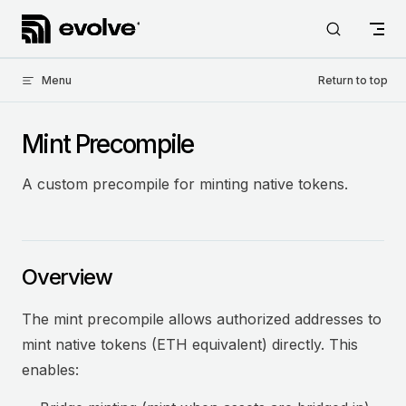
Skip to content
Menu
Return to top
Mint Precompile
A custom precompile for minting native tokens.
Overview
The mint precompile allows authorized addresses to
mint native tokens (ETH equivalent) directly. This
enables: