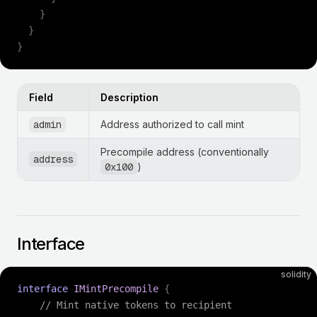
    }
  }
}
Field
Description
admin
Address authorized to call mint
Precompile address (conventionally
address
0x100
)
Interface
solidity
interface
 IMintPrecompile
 {
    // Mint native tokens to recipient