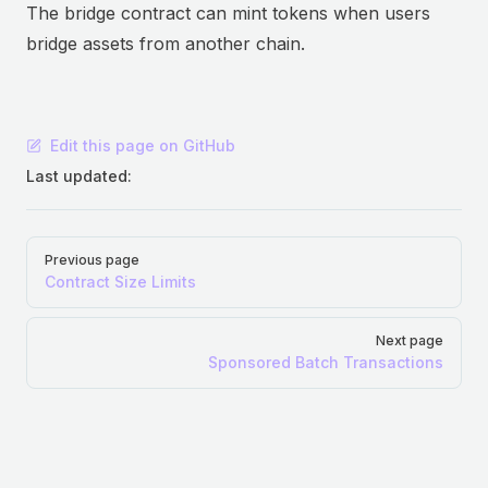
The bridge contract can mint tokens when users
bridge assets from another chain.
Edit this page on GitHub
Last updated:
Pager
Previous page
Contract Size Limits
Next page
Sponsored Batch Transactions