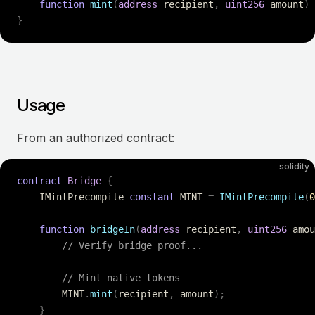
    function
 mint
(
address
 recipient
,
 uint256
 amount
)
 
}
Usage
From an authorized contract:
solidity
contract
 Bridge
 {
    IMintPrecompile 
constant
 MINT 
=
 IMintPrecompile
(
0
    function
 bridgeIn
(
address
 recipient
,
 uint256
 amou
        // Verify bridge proof...
        // Mint native tokens
        MINT
.
mint
(
recipient
,
 amount
);
    }