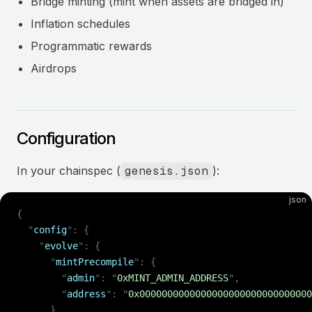
Bridge minting (mint when assets are bridged in)
Inflation schedules
Programmatic rewards
Airdrops
Configuration
In your chainspec (
genesis.json
):
json
{
  "
config
"
:
 {
    "
evolve
"
:
 {
      "
mintPrecompile
"
:
 {
        "
admin
"
:
 "
0xMINT_ADMIN_ADDRESS
"
,
        "
address
"
:
 "
0x0000000000000000000000000000000
      }