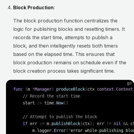
Block Production
:
The block production function centralizes the
logic for publishing blocks and resetting timers. It
records the start time, attempts to publish a
block, and then intelligently resets both timers
based on the elapsed time. This ensures that
block production remains on schedule even if the
block creation process takes significant time.
go
func
 (
m 
*
Manager
)
 produceBlock
(
ctx 
context
.
Context
    // Record the start time
    start 
:=
 time
.
Now
()
    // Attempt to publish the block
    if
 err 
:=
 m
.
publishBlock
(
ctx
);
 err 
!=
 nil
 &&
 c
        m
.
logger
.
Error
(
"
error while publishing blo