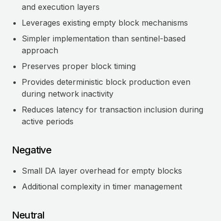
and execution layers
Leverages existing empty block mechanisms
Simpler implementation than sentinel-based
approach
Preserves proper block timing
Provides deterministic block production even
during network inactivity
Reduces latency for transaction inclusion during
active periods
Negative
Small DA layer overhead for empty blocks
Additional complexity in timer management
Neutral