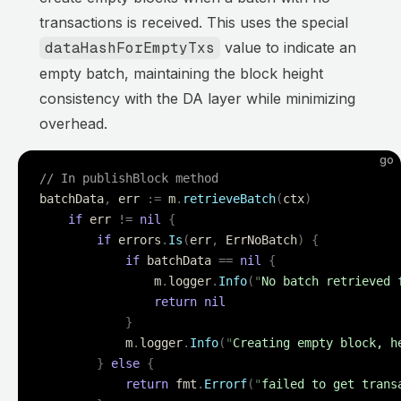
transactions is received. This uses the special
dataHashForEmptyTxs
value to indicate an
empty batch, maintaining the block height
consistency with the DA layer while minimizing
overhead.
go
// In publishBlock method
batchData
,
 err 
:=
 m
.
retrieveBatch
(
ctx
)
	if
 err 
!=
 nil
 {
		if
 errors
.
Is
(
err
,
 ErrNoBatch
)
 {
			if
 batchData 
==
 nil
 {
				m
.
logger
.
Info
(
"
No batch retrieved 
				return
 nil
			}
			m
.
logger
.
Info
(
"
Creating empty block, h
		}
 else
 {
			return
 fmt
.
Errorf
(
"
failed to get trans