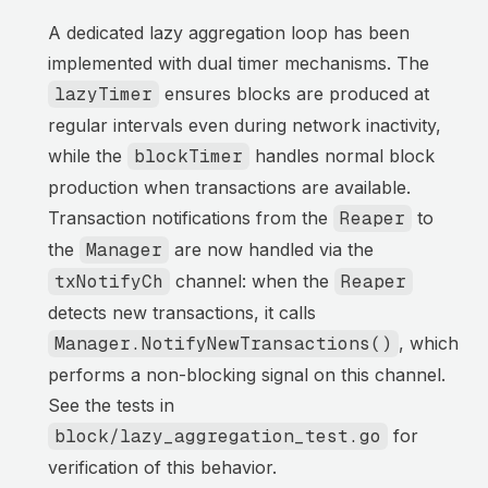
A dedicated lazy aggregation loop has been
implemented with dual timer mechanisms. The
lazyTimer
ensures blocks are produced at
regular intervals even during network inactivity,
while the
blockTimer
handles normal block
production when transactions are available.
Transaction notifications from the
Reaper
to
the
Manager
are now handled via the
txNotifyCh
channel: when the
Reaper
detects new transactions, it calls
Manager.NotifyNewTransactions()
, which
performs a non-blocking signal on this channel.
See the tests in
block/lazy_aggregation_test.go
for
verification of this behavior.