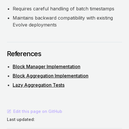
Requires careful handling of batch timestamps
Maintains backward compatibility with existing
Evolve deployments
References
Block Manager Implementation
Block Aggregation Implementation
Lazy Aggregation Tests
Edit this page on GitHub
Last updated: