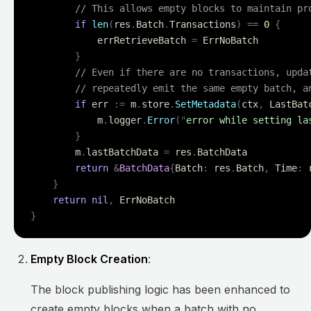
        // This allows empty blocks to maintain pr
        if
 len
(
res
.
Batch
.
Transactions
)
 ==
 0
 {
            errRetrieveBatch 
=
 ErrNoBatch
        }
        // Even if there are no transactions, upda
        // repeatedly emit the same empty batch, a
        if
 err 
:=
 m
.
store
.
SetMetadata
(
ctx
,
 LastBat
            m
.
logger
.
Error
(
"
error while setting la
        }
        m
.
lastBatchData 
=
 res
.
BatchData
        return
 &
BatchData
{
Batch
:
 res
.
Batch
,
 Time
:
 
    }
    return
 nil
,
 ErrNoBatch
}
Empty Block Creation
:
The block publishing logic has been enhanced to
create empty blocks when a batch with no