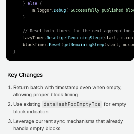
    }
 else
 {
        m
.
logger
.
Debug
(
"
Successfully published blo
    }
    // Reset both timers for the next aggregation 
    lazyTimer
.
Reset
(
getRemainingSleep
(
start
,
 m
.
con
    blockTimer
.
Reset
(
getRemainingSleep
(
start
,
 m
.
co
}
Key Changes
Return batch with timestamp even when empty,
allowing proper block timing
Use existing
dataHashForEmptyTxs
for empty
block indication
Leverage current sync mechanisms that already
handle empty blocks