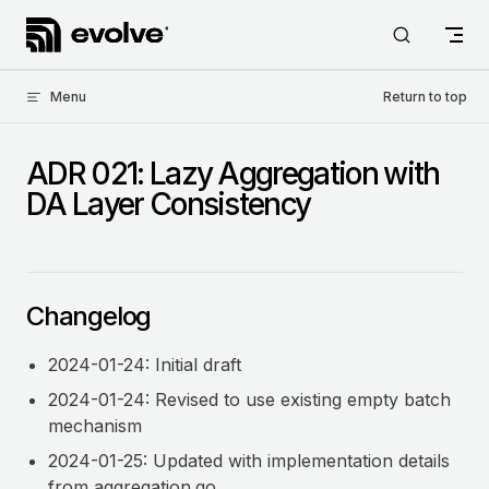
Skip to content
Menu
Return to top
ADR 021: Lazy Aggregation with
DA Layer Consistency
Changelog
2024-01-24: Initial draft
2024-01-24: Revised to use existing empty batch
mechanism
2024-01-25: Updated with implementation details
from aggregation.go