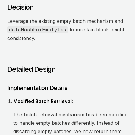
Decision
Leverage the existing empty batch mechanism and
dataHashForEmptyTxs
to maintain block height
consistency.
Detailed Design
Implementation Details
Modified Batch Retrieval
:
The batch retrieval mechanism has been modified
to handle empty batches differently. Instead of
discarding empty batches, we now return them