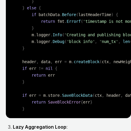
		}
	}
 else
 {
		if
 batchData
.
Before
(
lastHeaderTime
)
 {
			return
 fmt
.
Errorf
(
"
timestamp is not mo
		}
		m
.
logger
.
Info
(
"
Creating and publishing blo
		m
.
logger
.
Debug
(
"
block info
"
,
 "
num_tx
"
,
 len
	}
	header
,
 data
,
 err 
=
 m
.
createBlock
(
ctx
,
 newHeig
	if
 err 
!=
 nil
 {
		return
 err
	}
	if
 err 
=
 m
.
store
.
SaveBlockData
(
ctx
,
 header
,
 da
		return
 SaveBlockError
{
err
}
	}
Lazy Aggregation Loop
: