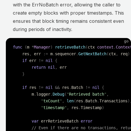
with the ErrNoBatch error, allowing the caller to
create empty blocks with proper timestamps. This
ensures that block timing remains consistent even
during periods of inactivity.
go
func
 (
m 
*
Manager
)
 retrieveBatch
(
ctx 
context
.
Contex
    res
,
 err 
:=
 m
.
sequencer
.
GetNextBatch
(
ctx
,
 req
)
    if
 err 
!=
 nil
 {
        return
 nil
,
 err
    }
    if
 res 
!=
 nil
 &&
 res
.
Batch 
!=
 nil
 {
        m
.
logger
.
Debug
(
"
Retrieved batch
"
,
            "
txCount
"
,
 len
(
res
.
Batch
.
Transactions
)
            "
timestamp
"
,
 res
.
Timestamp
)
        var
 errRetrieveBatch 
error
        // Even if there are no transactions, retu