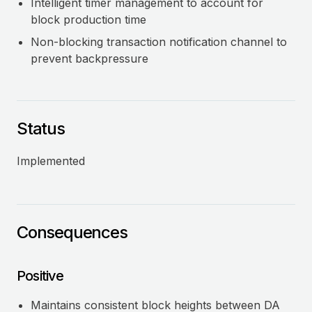
Intelligent timer management to account for
block production time
Non-blocking transaction notification channel to
prevent backpressure
Status
Implemented
Consequences
Positive
Maintains consistent block heights between DA