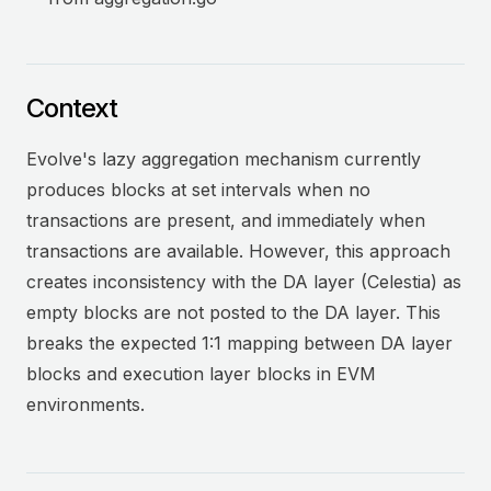
Context
Evolve's lazy aggregation mechanism currently
produces blocks at set intervals when no
transactions are present, and immediately when
transactions are available. However, this approach
creates inconsistency with the DA layer (Celestia) as
empty blocks are not posted to the DA layer. This
breaks the expected 1:1 mapping between DA layer
blocks and execution layer blocks in EVM
environments.