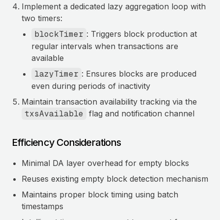
Implement a dedicated lazy aggregation loop with
two timers:
blockTimer
: Triggers block production at
regular intervals when transactions are
available
lazyTimer
: Ensures blocks are produced
even during periods of inactivity
Maintain transaction availability tracking via the
txsAvailable
flag and notification channel
Efficiency Considerations
Minimal DA layer overhead for empty blocks
Reuses existing empty block detection mechanism
Maintains proper block timing using batch
timestamps