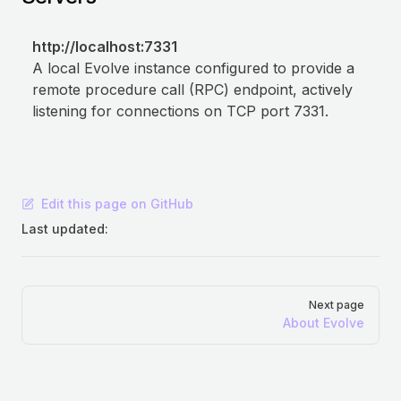
http://localhost:7331
A local Evolve instance configured to provide a
remote procedure call (RPC) endpoint, actively
listening for connections on TCP port 7331.
Edit this page on GitHub
Last updated:
Pager
Next page
About Evolve