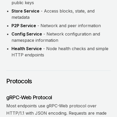
public keys
Store Service
- Access blocks, state, and
metadata
P2P Service
- Network and peer information
Config Service
- Network configuration and
namespace information
Health Service
- Node health checks and simple
HTTP endpoints
Protocols
gRPC-Web Protocol
Most endpoints use gRPC-Web protocol over
HTTP/1.1 with JSON encoding. Requests are made