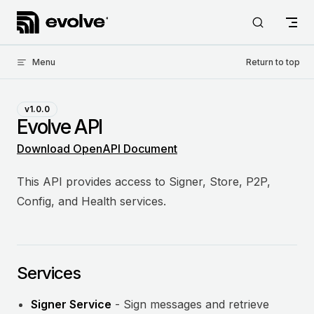
Skip to content
Menu
Return to top
v1.0.0
Evolve API
Download OpenAPI Document
This API provides access to Signer, Store, P2P,
Config, and Health services.
Services
Signer Service
- Sign messages and retrieve