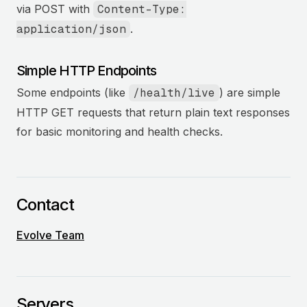
via POST with
Content-Type:
application/json
.
Simple HTTP Endpoints
Some endpoints (like
/health/live
) are simple
HTTP GET requests that return plain text responses
for basic monitoring and health checks.
Contact
Evolve Team
Servers